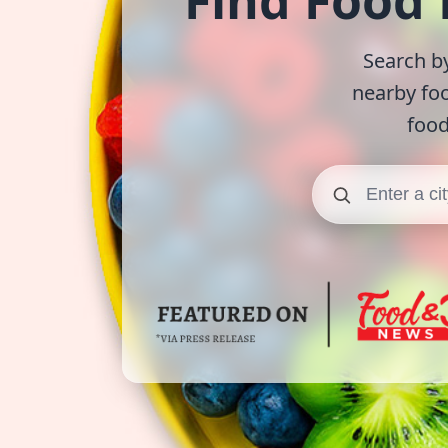
Find Food
Search by
nearby fo
food