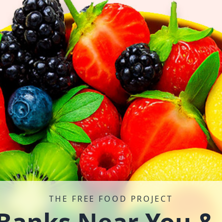
THE FREE FOOD PROJECT