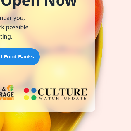
& Open Now
 near you,
k possible
ting.
d Food Banks