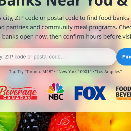
 Banks Near You 
 city, ZIP code or postal code to find food banks
od pantries and community meal programs. Chec
 banks open now, then confirm hours before visi
Fin
Tip: Try "Toronto M4B" • "New York 10001" • "Los Angeles"