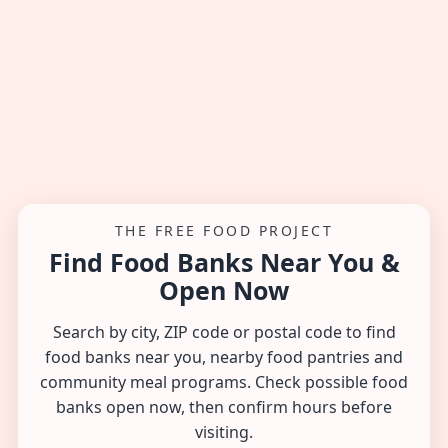
THE FREE FOOD PROJECT
Find Food Banks Near You &
Open Now
Search by city, ZIP code or postal code to find
food banks near you, nearby food pantries and
community meal programs. Check possible food
banks open now, then confirm hours before
visiting.