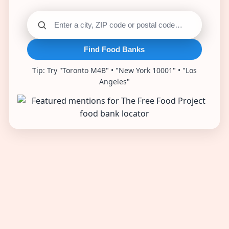
Find Food Banks
Tip: Try "Toronto M4B" • "New York 10001" • "Los
Angeles"