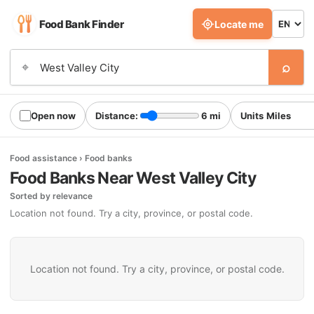
Food Bank Finder
Locate me
⌕
⌖
Open now
Distance:
6 mi
Units
Food assistance › Food banks
Food Banks Near West Valley City
Sorted by relevance
Location not found. Try a city, province, or postal code.
Location not found. Try a city, province, or postal code.