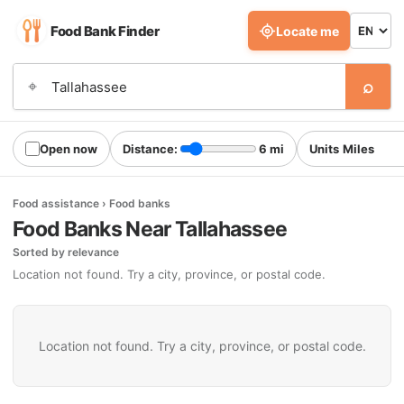
Food Bank Finder
Locate me
⌕
⌖
Open now
Distance:
6 mi
Units
Food assistance › Food banks
Food Banks Near Tallahassee
Sorted by relevance
Location not found. Try a city, province, or postal code.
Location not found. Try a city, province, or postal code.