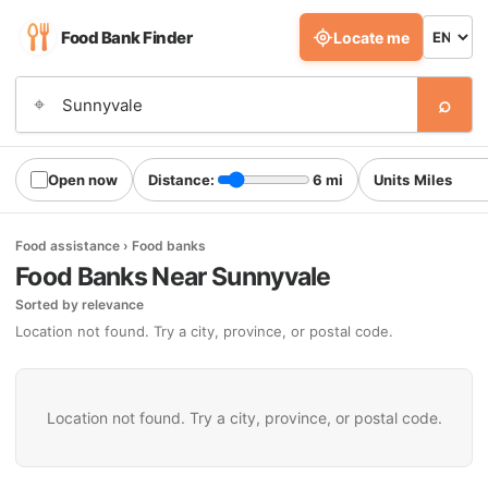
Food Bank Finder
Locate me
⌕
⌖
Open now
Distance:
6 mi
Units
Food assistance › Food banks
Food Banks Near Sunnyvale
Sorted by relevance
Location not found. Try a city, province, or postal code.
Location not found. Try a city, province, or postal code.