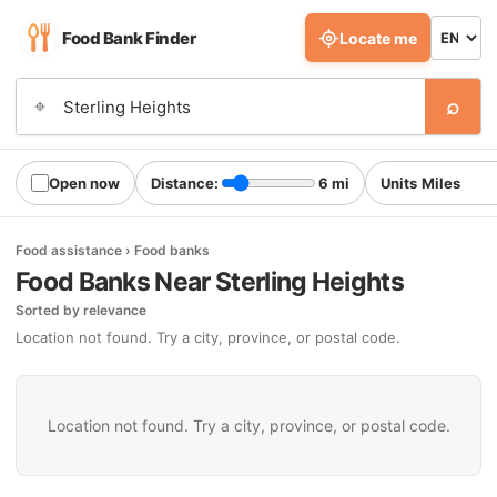
Food Bank Finder
Locate me
⌕
⌖
Open now
Distance:
6 mi
Units
Food assistance › Food banks
Food Banks Near Sterling Heights
Sorted by relevance
Location not found. Try a city, province, or postal code.
Location not found. Try a city, province, or postal code.