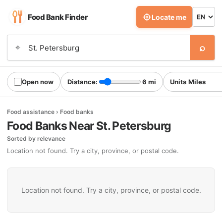
Food Bank Finder
Locate me
⌕
⌖
Open now
Distance:
6 mi
Units
Food assistance › Food banks
Food Banks Near St. Petersburg
Sorted by relevance
Location not found. Try a city, province, or postal code.
Location not found. Try a city, province, or postal code.