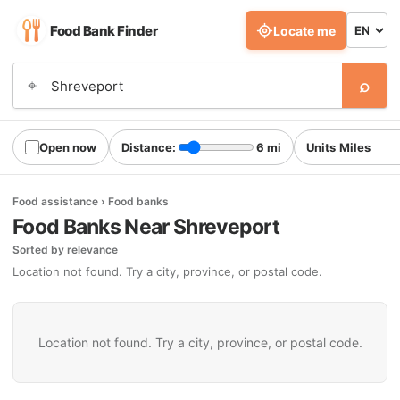
Food Bank Finder
Locate me
⌕
⌖
Open now
Distance:
6 mi
Units
Food assistance › Food banks
Food Banks Near Shreveport
Sorted by relevance
Location not found. Try a city, province, or postal code.
Location not found. Try a city, province, or postal code.