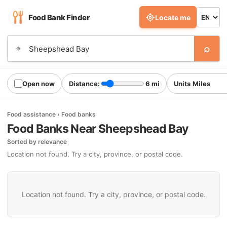
Food Bank Finder
Locate me
⌕
⌖
Open now
Distance:
6 mi
Units
Food assistance › Food banks
Food Banks Near Sheepshead Bay
Sorted by relevance
Location not found. Try a city, province, or postal code.
Location not found. Try a city, province, or postal code.