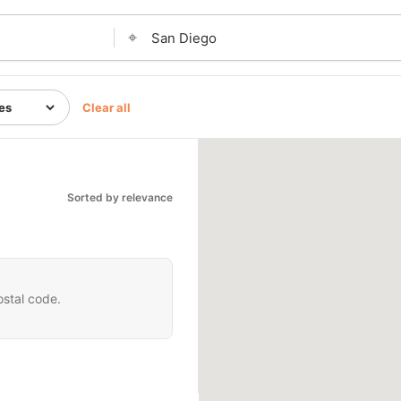
⌖
Clear all
Sorted by relevance
ostal code.