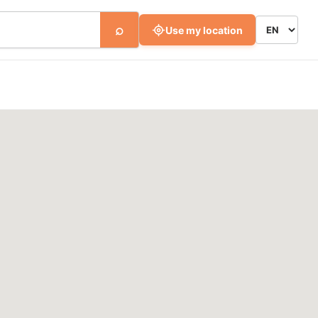
⌕
Use my location