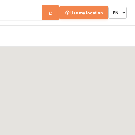
⌕
Use my location