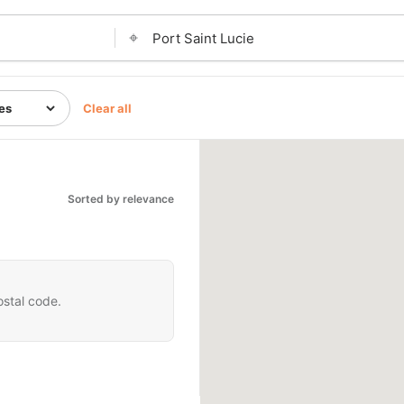
⌖
Clear all
Sorted by relevance
ostal code.