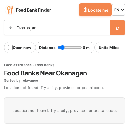
Food Bank Finder
Locate me
⌕
⌖
Open now
Distance:
6 mi
Units
Food assistance › Food banks
Food Banks Near Okanagan
Sorted by relevance
Location not found. Try a city, province, or postal code.
Location not found. Try a city, province, or postal code.