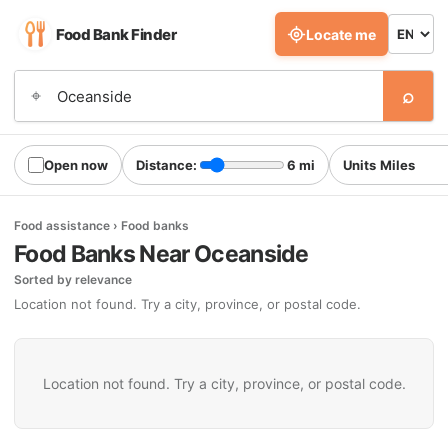
Food Bank Finder
Locate me
⌕
⌖
Open now
Distance:
6 mi
Units
Food assistance › Food banks
Food Banks Near Oceanside
Sorted by relevance
Location not found. Try a city, province, or postal code.
Location not found. Try a city, province, or postal code.