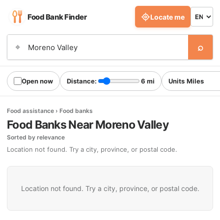
Food Bank Finder
Locate me
⌕
⌖
Open now
Distance:
6 mi
Units
Food assistance › Food banks
Food Banks Near Moreno Valley
Sorted by relevance
Location not found. Try a city, province, or postal code.
Location not found. Try a city, province, or postal code.