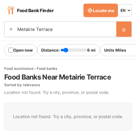
Food Bank Finder
Locate me
⌕
⌖
Open now
Distance:
6 mi
Units
Food assistance › Food banks
Food Banks Near Metairie Terrace
Sorted by relevance
Location not found. Try a city, province, or postal code.
Location not found. Try a city, province, or postal code.