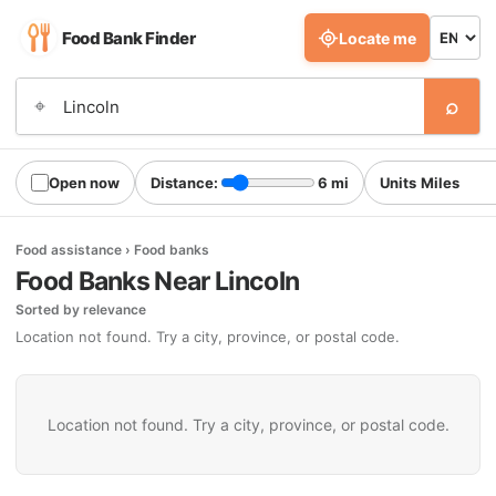
Food Bank Finder
Locate me
⌕
⌖
Open now
Distance:
6 mi
Units
Food assistance › Food banks
Food Banks Near Lincoln
Sorted by relevance
Location not found. Try a city, province, or postal code.
Location not found. Try a city, province, or postal code.