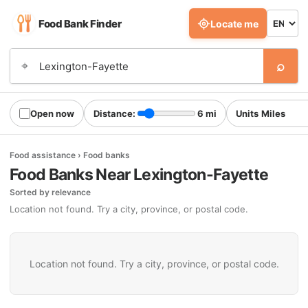
Food Bank Finder
Locate me
⌕
⌖
Open now
Distance:
6 mi
Units
Food assistance › Food banks
Food Banks Near Lexington-Fayette
Sorted by relevance
Location not found. Try a city, province, or postal code.
Location not found. Try a city, province, or postal code.