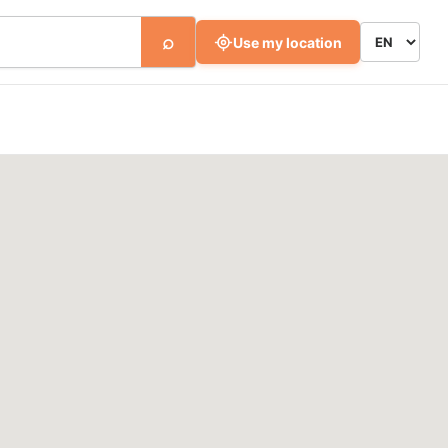
⌕
Use my location