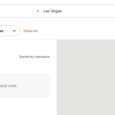
⌖
Clear all
Sorted by relevance
ostal code.