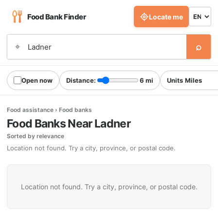
Food Bank Finder
Locate me
⌕
⌖
Open now
Distance:
6 mi
Units
Food assistance › Food banks
Food Banks Near Ladner
Sorted by relevance
Location not found. Try a city, province, or postal code.
Location not found. Try a city, province, or postal code.