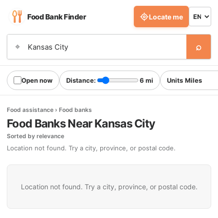
Food Bank Finder
Locate me
⌕
⌖
Open now
Distance:
6 mi
Units
Food assistance › Food banks
Food Banks Near Kansas City
Sorted by relevance
Location not found. Try a city, province, or postal code.
Location not found. Try a city, province, or postal code.