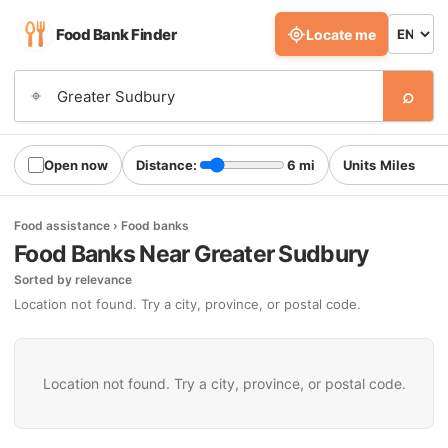
Food Bank Finder
Locate me
⌕
⌖
Open now
Distance:
6 mi
Units
Food assistance › Food banks
Food Banks Near Greater Sudbury
Sorted by relevance
Location not found. Try a city, province, or postal code.
Location not found. Try a city, province, or postal code.