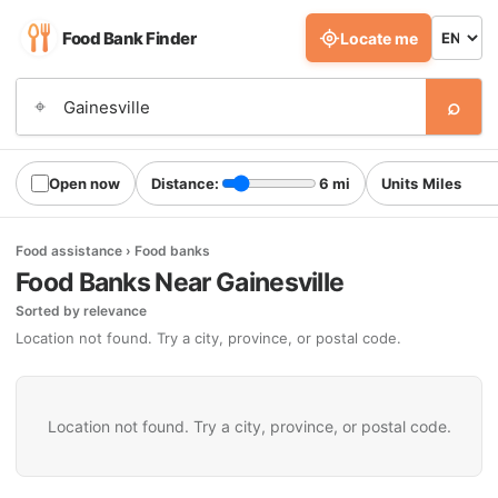
Food Bank Finder
Locate me
⌕
⌖
Open now
Distance:
6 mi
Units
Food assistance › Food banks
Food Banks Near Gainesville
Sorted by relevance
Location not found. Try a city, province, or postal code.
Location not found. Try a city, province, or postal code.