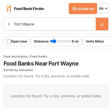
Food Bank Finder
Locate me
⌕
⌖
Open now
Distance:
6 mi
Units
Food assistance › Food banks
Food Banks Near Fort Wayne
Sorted by relevance
Location not found. Try a city, province, or postal code.
Location not found. Try a city, province, or postal code.