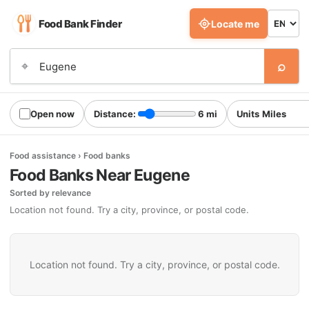
Food Bank Finder
Locate me
⌕
⌖
Open now
Distance:
6 mi
Units
Food assistance › Food banks
Food Banks Near Eugene
Sorted by relevance
Location not found. Try a city, province, or postal code.
Location not found. Try a city, province, or postal code.