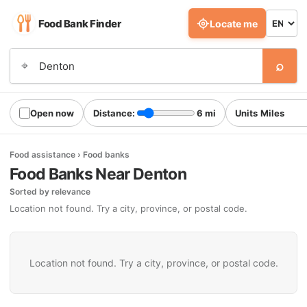
Food Bank Finder
Locate me
⌕
⌖
Open now
Distance:
6 mi
Units
Food assistance › Food banks
Food Banks Near Denton
Sorted by relevance
Location not found. Try a city, province, or postal code.
Location not found. Try a city, province, or postal code.