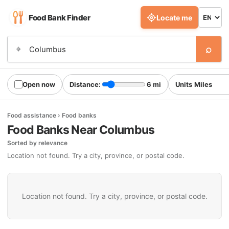
Food Bank Finder
Locate me
⌕
⌖
Open now
Distance:
6 mi
Units
Food assistance › Food banks
Food Banks Near Columbus
Sorted by relevance
Location not found. Try a city, province, or postal code.
Location not found. Try a city, province, or postal code.