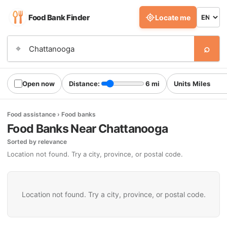
Food Bank Finder
Locate me
⌕
⌖
Open now
Distance:
6 mi
Units
Food assistance › Food banks
Food Banks Near Chattanooga
Sorted by relevance
Location not found. Try a city, province, or postal code.
Location not found. Try a city, province, or postal code.