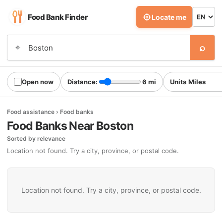
Food Bank Finder
Locate me
⌕
⌖
Open now
Distance:
6 mi
Units
Food assistance › Food banks
Food Banks Near Boston
Sorted by relevance
Location not found. Try a city, province, or postal code.
Location not found. Try a city, province, or postal code.