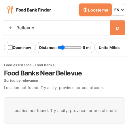
Food Bank Finder
Locate me
⌕
⌖
Open now
Distance:
6 mi
Units
Food assistance › Food banks
Food Banks Near Bellevue
Sorted by relevance
Location not found. Try a city, province, or postal code.
Location not found. Try a city, province, or postal code.