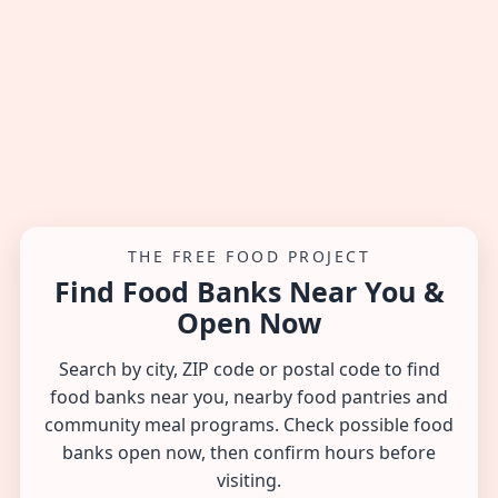
THE FREE FOOD PROJECT
Find Food Banks Near You &
Open Now
Search by city, ZIP code or postal code to find
food banks near you, nearby food pantries and
community meal programs. Check possible food
banks open now, then confirm hours before
visiting.