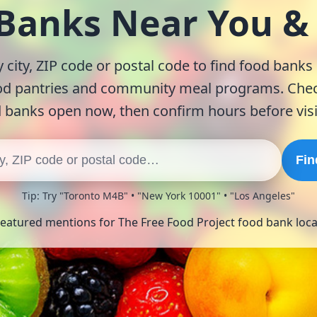
 Banks Near You 
 city, ZIP code or postal code to find food banks
od pantries and community meal programs. Chec
 banks open now, then confirm hours before visi
Fin
Tip: Try "Toronto M4B" • "New York 10001" • "Los Angeles"