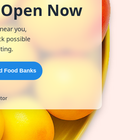
& Open Now
 near you,
k possible
ting.
d Food Banks