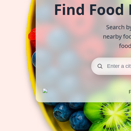
Find Food
Search by
nearby fo
food