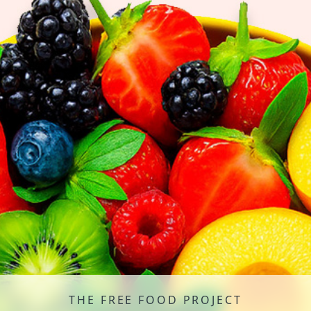
THE FREE FOOD PROJECT